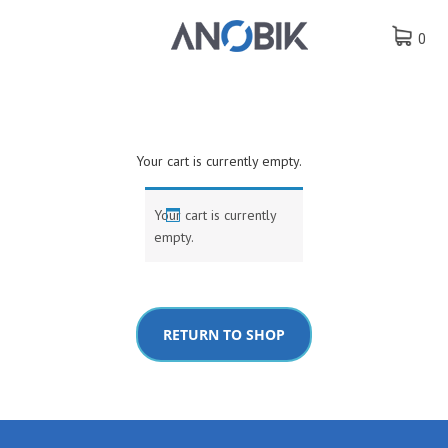
0
Your cart is currently empty.
Your cart is currently
empty.
RETURN TO SHOP