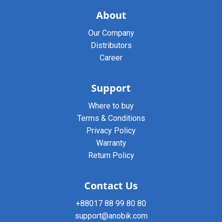
About
Our Company
Distributors
Career
Support
Where to buy
Terms & Conditions
Privacy Policy
Warranty
Return Policy
Contact Us
+88017 88 99 80 80
support@anobik.com