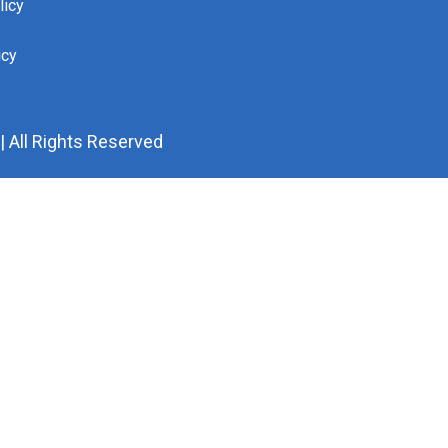
licy
icy
 All Rights Reserved