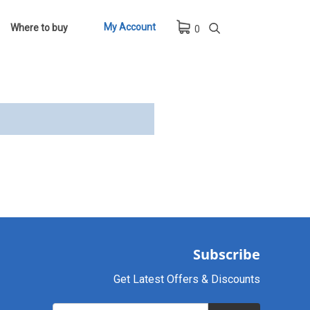
My Account
Where to buy
0
Subscribe
Get Latest Offers & Discounts