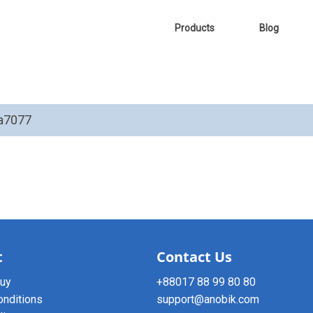
Products
Blog
ha7077
t
Contact Us
buy
+88017 88 99 80 80
onditions
support@anobik.com