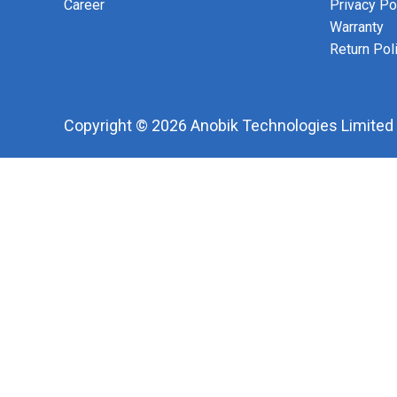
Career
Privacy Po
Warranty
Return Pol
Copyright © 2026 Anobik Technologies Limited |