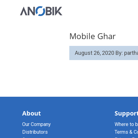
Mobile Ghar
August 26, 2020
By: part
About
Suppor
Our Company
Where to 
Distributors
Terms & C