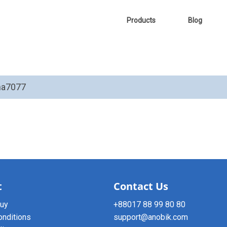
Products
Blog
tha7077
t
Contact Us
buy
+88017 88 99 80 80
onditions
support@anobik.com