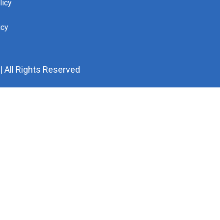
licy
icy
 All Rights Reserved