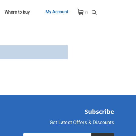
My Account
Where to buy
0
Subscribe
Get Latest Offers & Discounts