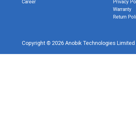
Career
Privacy Po
Warranty
Return Pol
Copyright © 2026 Anobik Technologies Limited |