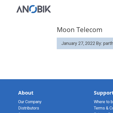
Moon Telecom
January 27, 2022
By: par
About
Suppor
Our Company
Where to 
Distributors
Terms & C