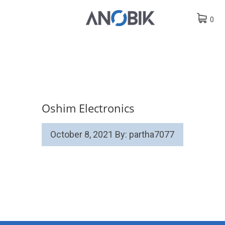
0
Oshim Electronics
October 8, 2021
By: partha7077