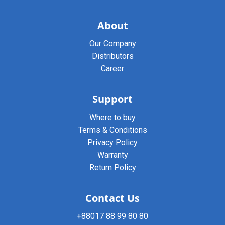
About
Our Company
Distributors
Career
Support
Where to buy
Terms & Conditions
Privacy Policy
Warranty
Return Policy
Contact Us
+88017 88 99 80 80