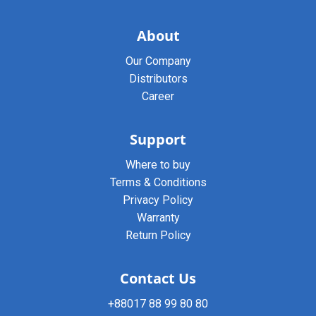
About
Our Company
Distributors
Career
Support
Where to buy
Terms & Conditions
Privacy Policy
Warranty
Return Policy
Contact Us
+88017 88 99 80 80