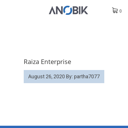
0
Raiza Enterprise
August 26, 2020
By: partha7077