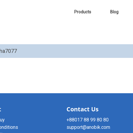
Products
Blog
tha7077
t
Contact Us
buy
+88017 88 99 80 80
onditions
support@anobik.com