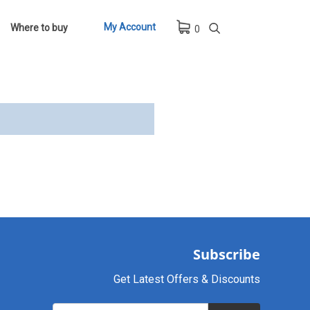
My Account
Where to buy
0
Subscribe
Get Latest Offers & Discounts