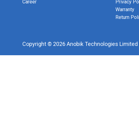
Career
Privacy Po
Warranty
Return Pol
Copyright © 2026 Anobik Technologies Limited |