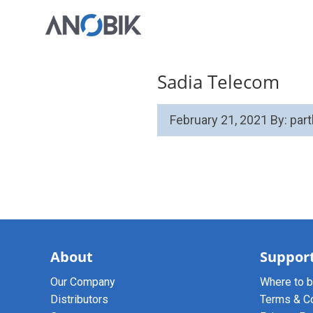
Sadia Telecom
February 21, 2021
By: par
About
Suppor
Our Company
Where to 
Distributors
Terms & C