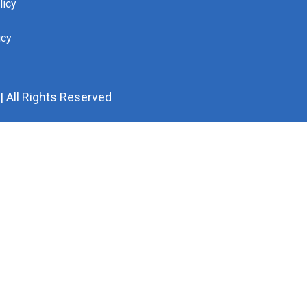
licy
icy
 All Rights Reserved