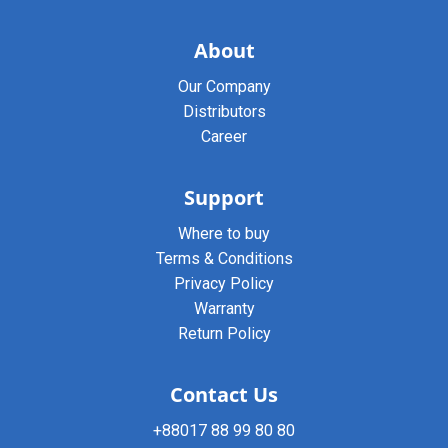
About
Our Company
Distributors
Career
Support
Where to buy
Terms & Conditions
Privacy Policy
Warranty
Return Policy
Contact Us
+88017 88 99 80 80