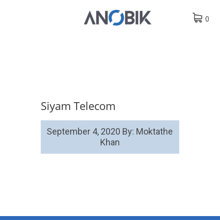
0
Siyam Telecom
September 4, 2020
By: Moktathe
Khan