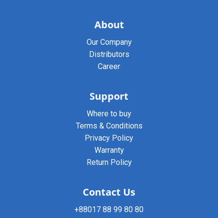
About
Our Company
Distributors
Career
Support
Where to buy
Terms & Conditions
Privacy Policy
Warranty
Return Policy
Contact Us
+88017 88 99 80 80